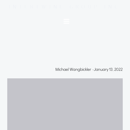
Skip
INTERTWINE GROUP INC.
to
content
Michael Wangbickler
-
January 13, 2022