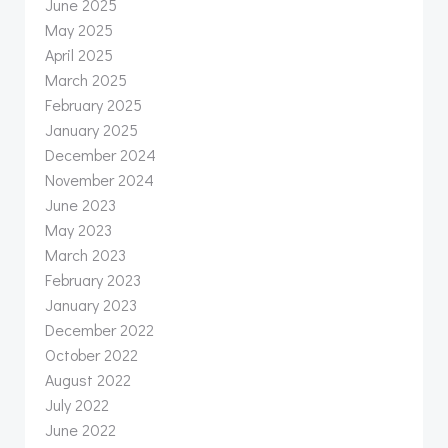
June 2025
May 2025
April 2025
March 2025
February 2025
January 2025
December 2024
November 2024
June 2023
May 2023
March 2023
February 2023
January 2023
December 2022
October 2022
August 2022
July 2022
June 2022