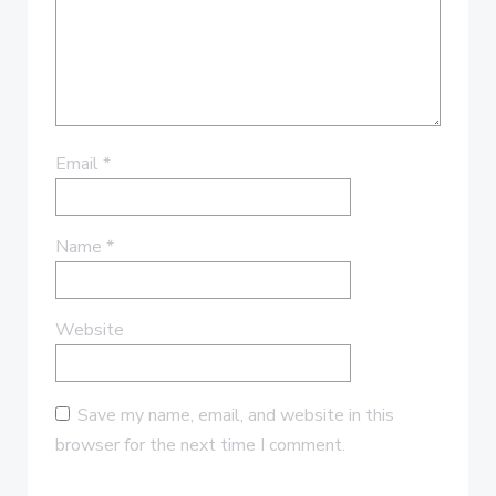
Email
*
Name
*
Website
Save my name, email, and website in this
browser for the next time I comment.