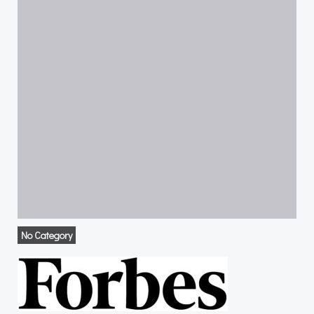
No Category