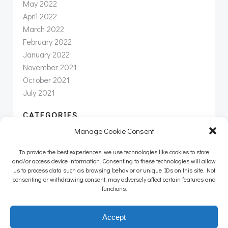
May 2022
April 2022
March 2022
February 2022
January 2022
November 2021
October 2021
July 2021
CATEGORIES
Manage Cookie Consent
News
Newsletter
To provide the best experiences, we use technologies like cookies to store
Uncategorized
and/or access device information. Consenting to these technologies will allow
us to process data such as browsing behavior or unique IDs on this site. Not
consenting or withdrawing consent, may adversely affect certain features and
functions.
© 2026 Intertwine Group Inc. |
info@intertwineinc.com
|
Accept
(707) 312-8190 |
Privacy Policy
|
Terms of Service