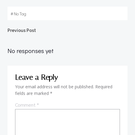
#
No Tag
Post
Previous Post
navigation
No responses yet
Leave a Reply
Your email address will not be published.
Required
fields are marked
*
Comment
*