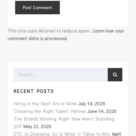
This site uses Akismet to reduce spam.
Learn how your
comment data is processed.
Search
for:
RECENT POSTS
Hiring in the Next Era of Wine
July 14, 2026
Choosing the Right Talent Partner
June 14, 2026
The Brands Winning Right Now Aren’t Standing
Still
May 22, 2026
DTC Is Changing. So Is What It Takes to Win.
April