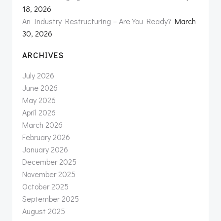
18, 2026
An Industry Restructuring – Are You Ready?
March
30, 2026
ARCHIVES
July 2026
June 2026
May 2026
April 2026
March 2026
February 2026
January 2026
December 2025
November 2025
October 2025
September 2025
August 2025