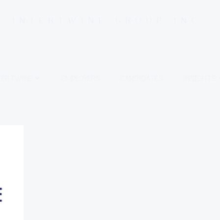
INTERTWINE GROUP INC.
TERTWINE
EMPLOYERS
CANDIDATES
INSIGHTS