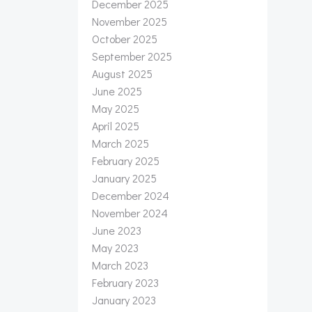
December 2025
November 2025
October 2025
September 2025
August 2025
June 2025
May 2025
April 2025
March 2025
February 2025
January 2025
December 2024
November 2024
June 2023
May 2023
March 2023
February 2023
January 2023