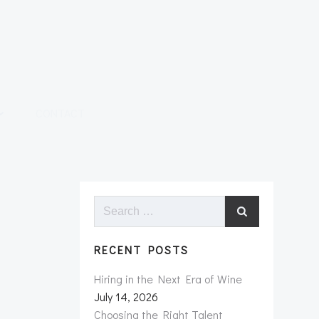
CONTACT
Search
for:
RECENT POSTS
Hiring in the Next Era of Wine
July 14, 2026
Choosing the Right Talent