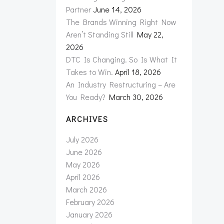
Partner
June 14, 2026
The Brands Winning Right Now
Aren’t Standing Still
May 22,
2026
DTC Is Changing. So Is What It
Takes to Win.
April 18, 2026
An Industry Restructuring – Are
You Ready?
March 30, 2026
ARCHIVES
July 2026
June 2026
May 2026
April 2026
March 2026
February 2026
January 2026