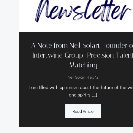
A Note from Neil Solari, Founder o
Intertwine Group: Precision Talen
Matching
-
Neil Solari
Feb 12
I am filled with optimism about the future of the w
and spirits […]
Read Article