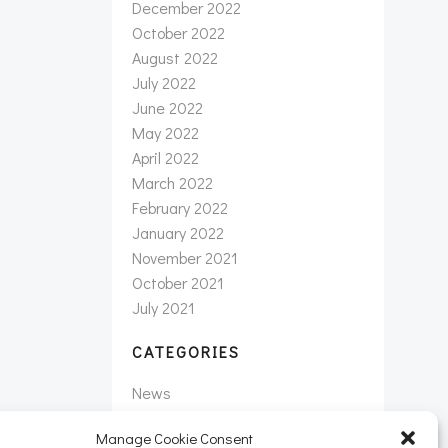
December 2022
October 2022
August 2022
July 2022
June 2022
May 2022
April 2022
March 2022
February 2022
January 2022
November 2021
October 2021
July 2021
CATEGORIES
News
Newsletter
Manage Cookie Consent
Uncategorized