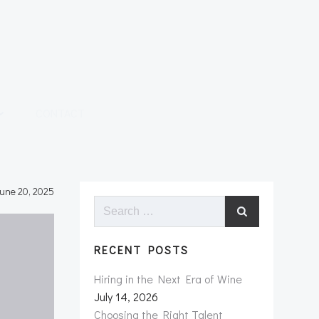
CONTACT
une 20, 2025
Search
for:
RECENT POSTS
Hiring in the Next Era of Wine
July 14, 2026
Choosing the Right Talent