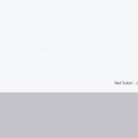
INTERTWINE GROUP INC.
TERTWINE
EMPLOYERS
CANDIDATES
INSIGHTS
Neil Solari
-
J