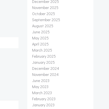
December 2025
November 2025
October 2025
September 2025
August 2025
June 2025
May 2025
April 2025
March 2025
February 2025
January 2025
December 2024
November 2024
June 2023
May 2023
March 2023
February 2023
January 2023