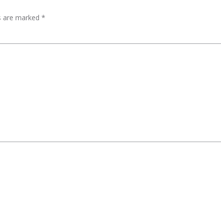
ds are marked
*