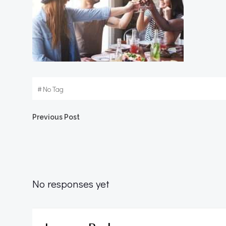
#
No Tag
Post
Previous Post
navigation
No responses yet