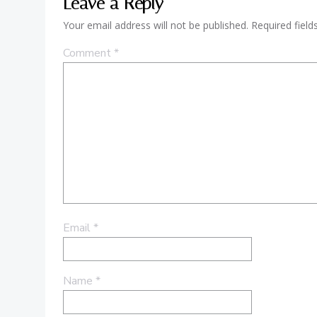
Leave a Reply
Your email address will not be published.
Required fiel
Comment
*
Email
*
Name
*