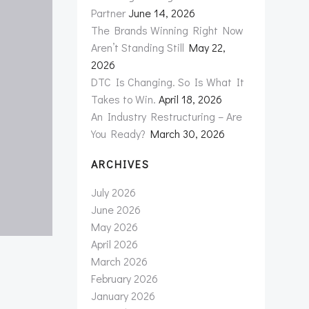
Partner
June 14, 2026
The Brands Winning Right Now
Aren’t Standing Still
May 22,
2026
DTC Is Changing. So Is What It
Takes to Win.
April 18, 2026
An Industry Restructuring – Are
You Ready?
March 30, 2026
ARCHIVES
July 2026
June 2026
May 2026
April 2026
March 2026
February 2026
January 2026