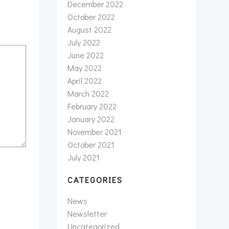
December 2022
October 2022
August 2022
July 2022
June 2022
May 2022
April 2022
March 2022
February 2022
January 2022
November 2021
October 2021
July 2021
CATEGORIES
News
Newsletter
Uncategorized