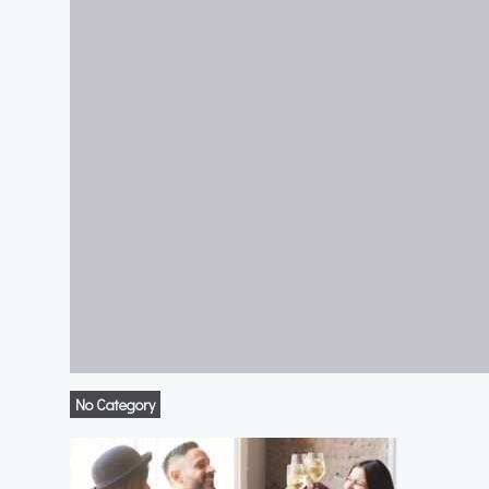
No Category