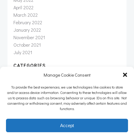
April 2022
March 2022
February 2022
January 2022
November 2021
October 2021
July 2021
CATEGORIES
Manage Cookie Consent
News
Newsletter
To provide the best experiences, we use technologies like cookies to store
Uncategorized
and/or access device information. Consenting to these technologies will allow
us to process data such as browsing behavior or unique IDs on this site. Not
consenting or withdrawing consent, may adversely affect certain features and
functions.
© 2026 Intertwine Group Inc. |
info@intertwineinc.com
|
Accept
(707) 312-8190 |
Privacy Policy
|
Terms of Service