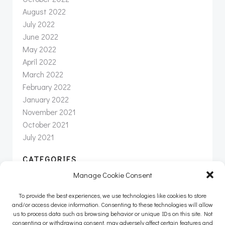
August 2022
July 2022
June 2022
May 2022
April 2022
March 2022
February 2022
January 2022
November 2021
October 2021
July 2021
CATEGORIES
Manage Cookie Consent
News
Newsletter
To provide the best experiences, we use technologies like cookies to store
Uncategorized
and/or access device information. Consenting to these technologies will allow
us to process data such as browsing behavior or unique IDs on this site. Not
consenting or withdrawing consent, may adversely affect certain features and