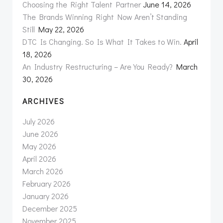
Choosing the Right Talent Partner
June 14, 2026
The Brands Winning Right Now Aren’t Standing
Still
May 22, 2026
DTC Is Changing. So Is What It Takes to Win.
April
18, 2026
An Industry Restructuring – Are You Ready?
March
30, 2026
ARCHIVES
July 2026
June 2026
May 2026
April 2026
March 2026
February 2026
January 2026
December 2025
November 2025