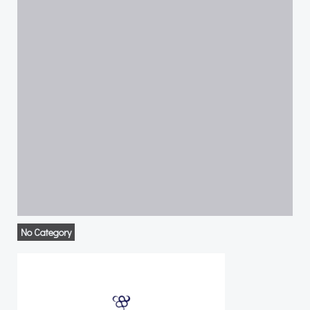
No Category