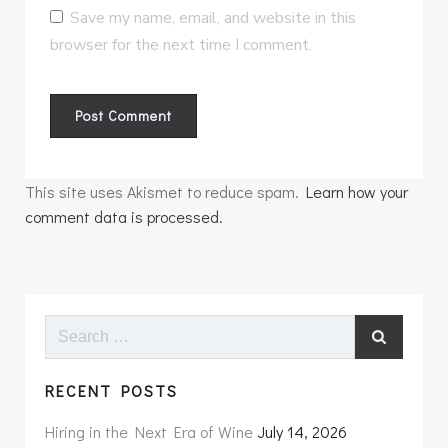
Save my name, email, and website in this
browser for the next time I comment.
This site uses Akismet to reduce spam.
Learn how your
comment data is processed.
Search
for:
RECENT POSTS
Hiring in the Next Era of Wine
July 14, 2026