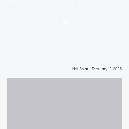
Skip
INTERTWINE GROUP INC.
to
content
Neil Solari
-
February 12, 2025