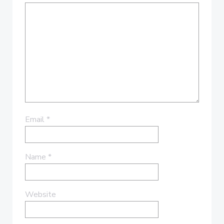
Email
*
Name
*
Website