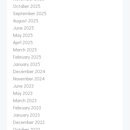
October 2025
September 2025
August 2025
June 2025
May 2025
April 2025
March 2025
February 2025
January 2025
December 2024
November 2024
June 2023
May 2023
March 2023
February 2023
January 2023
December 2022
October 2022