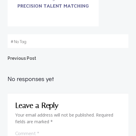
#
No Tag
Post
Previous Post
navigation
No responses yet
Leave a Reply
Your email address will not be published.
Required
fields are marked
*
Comment
*