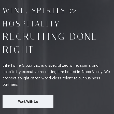
WINE, SPIRITS &
HOSPITALITY
RECRUITING DONE
RIGHT
Intertwine Group Inc. is a specialized wine, spirits and
hospitality executive recruiting firm based in Napa Valley. We
connect sought-after, world-class talent to our business
partners.
Work With Us