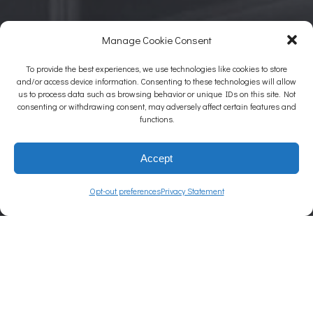
Manage Cookie Consent
To provide the best experiences, we use technologies like cookies to store
and/or access device information. Consenting to these technologies will allow
us to process data such as browsing behavior or unique IDs on this site. Not
consenting or withdrawing consent, may adversely affect certain features and
functions.
Accept
Opt-out preferences
Privacy Statement