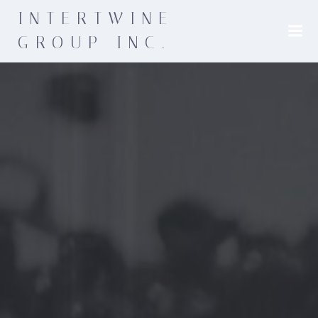
INTERTWINE
GROUP INC.