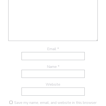
Email
*
Name
*
Website
Save my name, email, and website in this browser