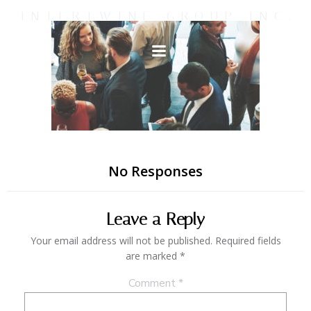
Skip
INTERTWINE GROUP INC.
to
content
No Responses
Leave a Reply
Your email address will not be published.
Required fields
are marked
*
Comment
*