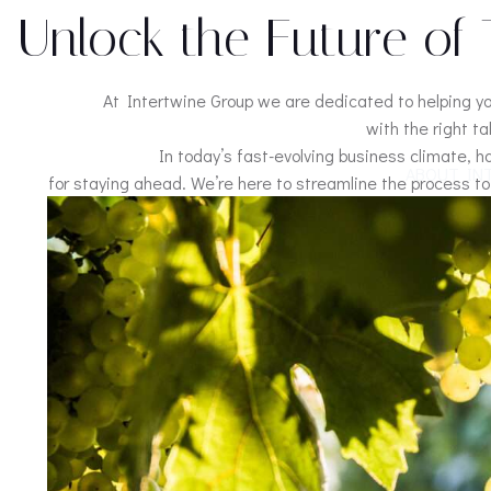
Unlock the Future of 
At Intertwine Group we are dedicated to helping y
with the right ta
In today’s fast-evolving business climate, h
ABOUT IN
for staying ahead. We’re here to streamline the process to 