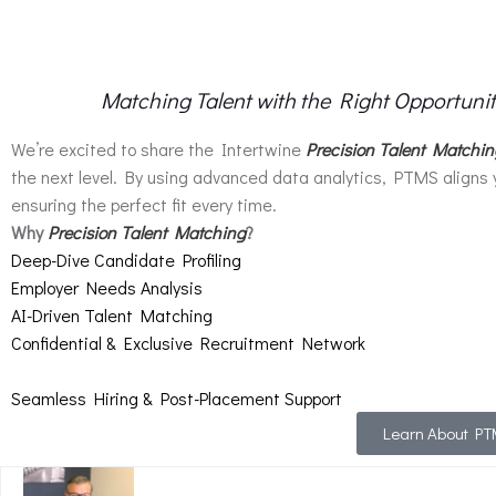
Matching Talent with the Right Opportuni
We’re excited to share the Intertwine
Precision Talent Matchi
the next level. By using advanced data analytics, PTMS aligns 
ensuring the perfect fit every time.
Why
Precision Talent Matching
?
Deep-Dive Candidate Profiling
Employer Needs Analysis
AI-Driven Talent Matching
Confidential & Exclusive Recruitment Network
Seamless Hiring & Post-Placement Support
Learn About P