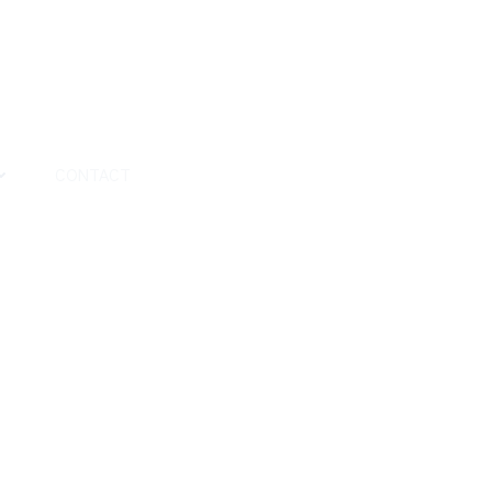
CONTACT