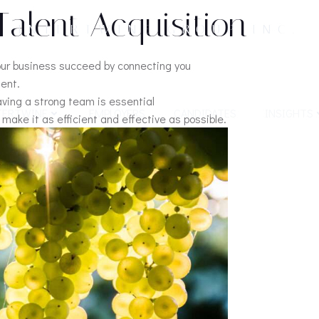
Talent Acquisition
INTERTWINE GROUP INC.
our business succeed by connecting you
lent.
aving a strong team is essential
TERTWINE
EMPLOYERS
CANDIDATES
INSIGHTS
make it as efficient and effective as possible.