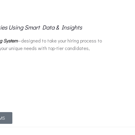
ties Using Smart Data & Insights
ng System
—designed to take your hiring process to
your unique needs with top-tier candidates,
TMS